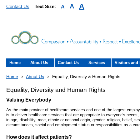
A
A
A
Contact Us
Text Size:
Home
About Us
Contact Us
Services
Visitors and 
About the Trust
Contact Us
Acute hospital services (T
Visiting
Home
About Us
Equality, Diversity & Human Rights
Hospital)
The Trust Board
Patient Experience Team
County Hospi
Equality, Diversity and Human Rights
Community services
- Information Hub and signposting for
Valuing Everybody
Annual Reports
Community H
patients, carers and visitors – we’re
Interpreting service
As the main provider of healthcare services and one of the largest employ
here to help
is to deliver healthcare services that are appropriate to everyone's needs,
Information Requests
Discharge fr
- Virtual visiting arrangements
in age, disability, race, ethnic or national origin, gender, religion, belief, 
Research
circumstances, social and employment status or responsibilities as a care
Fraud
Outpatients
Feedback
- How to get involved in re
How does it affect patients?