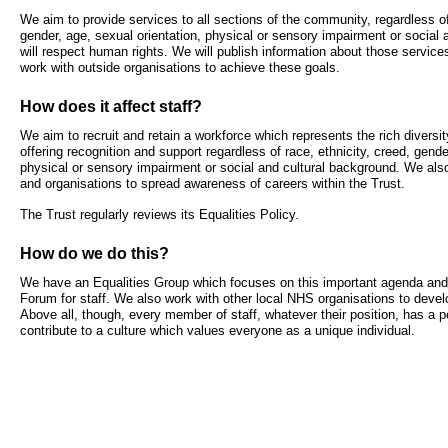
- Bribery statement
- Become a research amba
We aim to provide services to all sections of the community, regardless of 
- Making a formal complaint
Community D
gender, age, sexual orientation, physical or sensory impairment or social
- Delivering commercial re
Treatment Ce
will respect human rights. We will publish information about those service
Freedom to Speak Up
work with outside organisations to achieve these goals.
Allied Health Professional
Dental Acces
How does it affect staff?
Equality, Diversity & Human Rights
We aim to recruit and retain a workforce which represents the rich diversit
Mental health services
Gaol Street H
- E&D Our Duties
offering recognition and support regardless of race, ethnicity, creed, gende
physical or sensory impairment or social and cultural background. We al
- Equality Objectives
and organisations to spread awareness of careers within the Trust.
SEND (Special Educationa
Belmont Clin
- Equality Impact Assessments
and Disability)
The Trust regularly reviews its Equalities Policy.
- Equality Performance
Sarum Hous
How do we do this?
Privacy notice
Safeguarding
We have an Equalities Group which focuses on this important agenda and 
Forum for staff. We also work with other local NHS organisations to devel
Above all, though, every member of staff, whatever their position, has a pe
- Mobile phones and device guidance
Martha's Rul
contribute to a culture which values everyone as a unique individual.
on use
Organ donat
Environmental Impact
Armed forces
Finance