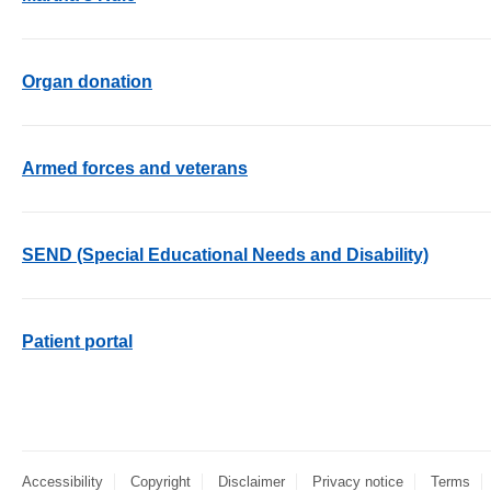
Organ donation
Armed forces and veterans
SEND (Special Educational Needs and Disability)
Patient portal
Accessibility
Copyright
Disclaimer
Privacy notice
Terms