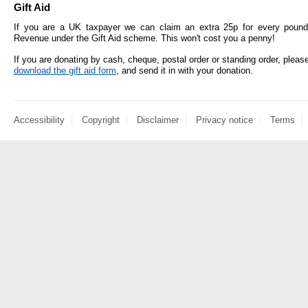
Gift Aid
If you are a UK taxpayer we can claim an extra 25p for every pound
Revenue under the Gift Aid scheme. This won't cost you a penny!
If you are donating by cash, cheque, postal order or standing order, pleas
download the gift aid form
, and send it in with your donation.
Accessibility
Copyright
Disclaimer
Privacy notice
Terms