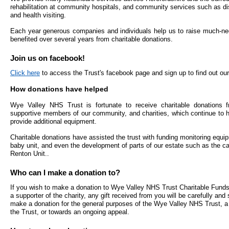
- Bribery statement
- Become a research amba
rehabilitation at community hospitals, and community services such as dis
- Making a formal complaint
Community D
and health visiting.
- Delivering commercial re
Treatment Ce
Freedom to Speak Up
Each year generous companies and individuals help us to raise much-ne
benefited over several years from charitable donations.
Allied Health Professional
Dental Acces
Equality, Diversity & Human Rights
Join us on facebook!
Mental health services
Gaol Street H
Click here
to access the Trust's facebook page and sign up to find out our
- E&D Our Duties
How donations have helped
- Equality Objectives
SEND (Special Educationa
Belmont Clin
- Equality Impact Assessments
and Disability)
Wye Valley NHS Trust is fortunate to receive charitable donations f
supportive members of our community, and charities, which continue to he
- Equality Performance
Sarum Hous
provide additional equipment.
Charitable donations have assisted the trust with funding monitoring equip
Privacy notice
Safeguarding
baby unit, and even the development of parts of our estate such as the ca
Renton Unit..
- Mobile phones and device guidance
Martha's Rul
on use
Who can I make a donation to?
If you wish to make a donation to Wye Valley NHS Trust Charitable Funds,
Organ donat
a supporter of the charity, any gift received from you will be carefully and
Environmental Impact
make a donation for the general purposes of the Wye Valley NHS Trust, a 
the Trust, or towards an ongoing appeal.
Armed forces
Finance