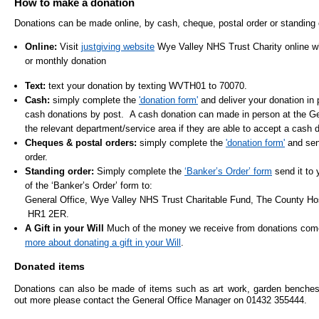
How to make a donation
- Items of spend over £25,000
SEND (Specia
Donations can be made online, by cash, cheque, postal order or standing 
and Disabilit
Online:
Visit
justgiving website
Wye Valley NHS Trust Charity online w
Our Performance
or monthly donation
Patient porta
- Quality and Safety
Text:
text your donation by texting WVTH01 to 70070.
- Waiting Times
Cash:
simply complete the
'donation form'
and deliver your donation in
Our performa
cash donations by post. A cash donation can made in person at the Ge
quality and sa
- Patient privacy and dignity
the relevant department/service area if they are able to accept a cash 
infection pre
- Infection Prevention
Cheques & postal orders:
simply complete the
'donation form'
and send
order.
- Child safeguarding
Standing order:
Simply complete the
‘Banker’s Order’ form
send it to 
» Safeguarding statement
of the ‘Banker’s Order’ form to:
General Office, Wye Valley NHS Trust Charitable Fund, The County Hos
- Safer staffing
HR1 2ER.
A Gift in your Will
Much of the money we receive from donations comes
- Adult safeguarding
more about donating a gift in your Will
.
- Friends and Family Test
Donated items
Donations can also be made of items such as art work, garden benches e
out more please contact the General Office Manager on 01432 355444.