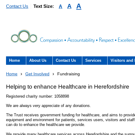
A
A
A
Contact Us
Text Size:
Home
About Us
Contact Us
Services
Visitors and 
About the Trust
Contact Us
Acute hospital services (T
Visiting
Home
Get Involved
Fundraising
Hospital)
The Trust Board
Patient Experience Team
County Hospi
Helping to enhance Healthcare in Herefordshire
Community services
- Information Hub and signposting for
Registered charity number: 1058898
Annual Reports
Community H
patients, carers and visitors – we’re
Interpreting service
We are always very appreciate of any donations.
here to help
Information Requests
Discharge fr
The Trust receives government funding for healthcare, and aims to provide 
- Virtual visiting arrangements
Research
equipment and environment for patients, services users, visitors and staf
can do to enhance the healthcare we provide.
Fraud
Outpatients
Feedback
- How to get involved in re
We provide many healthcare services across Herefordshire and the surrou