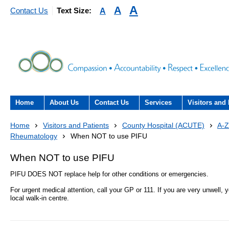
A
A
A
Contact Us
Text Size:
Home
About Us
Contact Us
Services
Visitors and 
About the Trust
Contact Us
Acute hospital services (T
Visiting
Home
Visitors and Patients
County Hospital (ACUTE)
A-Z
Hospital)
Rheumatology
When NOT to use PIFU
The Trust Board
Patient Experience Team
County Hospi
Community services
When NOT to use PIFU
- Information Hub and signposting for
Annual Reports
Community H
patients, carers and visitors – we’re
PIFU DOES NOT replace help for other conditions or emergencies.
Interpreting service
here to help
For urgent medical attention, call your GP or 111. If you are very unwell,
Information Requests
Discharge fr
- Virtual visiting arrangements
local walk-in centre.
Research
Fraud
Outpatients
Feedback
- How to get involved in re