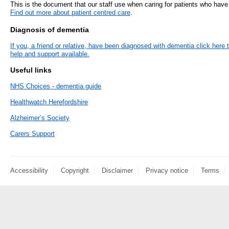
This is the document that our staff use when caring for patients who hav
- Items of spend over £25,000
Find out more about patient centred care
.
SEND (Specia
and Disabilit
Diagnosis of dementia
Our Performance
If you, a friend or relative, have been diagnosed with dementia click here 
Patient porta
help and support available.
- Quality and Safety
Useful links
- Waiting Times
Our performa
quality and sa
- Patient privacy and dignity
NHS Choices - dementia guide
infection pre
- Infection Prevention
Healthwatch Herefordshire
- Child safeguarding
Alzheimer’s Society
» Safeguarding statement
Carers Support
- Safer staffing
- Adult safeguarding
Accessibility
Copyright
Disclaimer
Privacy notice
Terms
- Friends and Family Test