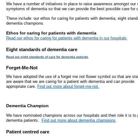
- Bribery statement
- Become a research amba
We have a number of initiatives in place to raise awareness amongst our s
- Making a formal complaint
Community D
symptoms of dementia so that we can provide the best possible care for 
- Delivering commercial re
Treatment Ce
Freedom to Speak Up
These include: our ethos for caring for patients with dementia; eight stan
dementia champions.
Allied Health Professional
Dental Acces
Ethos for caring for patients with dementia
Equality, Diversity & Human Rights
Read our ethos for caring for patients with dementia in our hospitals
.
Mental health services
Gaol Street H
- E&D Our Duties
Eight standards of dementia care
- Equality Objectives
SEND (Special Educationa
Belmont Clin
Read our eight standards of care for dementia patients
.
- Equality Impact Assessments
and Disability)
Forget-Me-Not
- Equality Performance
Sarum Hous
We have adopted the use of a forget me not flower symbol so that are sta
are aware that we are caring for a patient with dementia and can provide
Privacy notice
appropriate care.
Find out more about forget-me-not.
Safeguarding
- Mobile phones and device guidance
Martha's Rul
on use
Dementia Champion
We have nominated champions across our hospitals and their role it is to 
Organ donat
Environmental Impact
dementia patients.
Find out more about dementia champions
.
Armed forces
Patient centred care
Finance