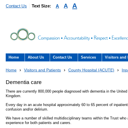
A
A
A
Contact Us
Text Size:
Home
About Us
Contact Us
Services
Visitors and 
About the Trust
Contact Us
Acute hospital services (T
Visiting
Home
Visitors and Patients
County Hospital (ACUTE)
Inp
Hospital)
The Trust Board
Patient Experience Team
County Hospi
Dementia care
Community services
- Information Hub and signposting for
There are currently 800,000 people diagnosed with dementia in the United
Annual Reports
Community H
patients, carers and visitors – we’re
Kingdom.
Interpreting service
here to help
Every day in an acute hospital approximately 60 to 65 percent of inpatients
Information Requests
Discharge fr
confusion and/or delirium.
- Virtual visiting arrangements
Research
We have a number of skilled multidisciplinary teams within the Trust who
Fraud
Outpatients
experience for both patients and carers.
Feedback
- How to get involved in re