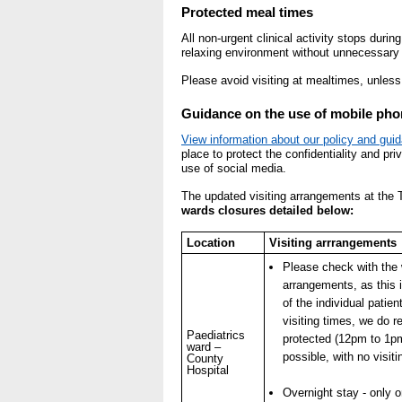
- Bribery statement
Protected meal times
- Making a f
All non-urgent clinical activity stops duri
relaxing environment without unnecessary i
Freedom to Speak Up
Please avoid visiting at mealtimes, unless 
Equality, Diversity & Huma
Guidance on the use of mobile phon
- E&D Our Duties
View information about our policy and gui
place to protect the confidentiality and pri
- Equality Objectives
use of social media.
- Equality Impact Assessm
The updated visiting arrangements at the T
- Equality Performance
wards closures detailed below:
Location
Visiting arrrangements
Privacy notice
Please check with the w
- Mobile phones and device
arrangements, as this 
on use
of the individual patie
visiting times, we do r
Paediatrics
protected (12pm to 1p
Environmental Impact
ward –
possible, with no visiti
County
Hospital
Finance
Overnight stay - only 