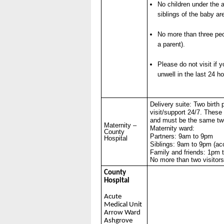
No children under the a
siblings of the baby ar
No more than three peo
a parent).
Please do not visit if 
unwell in the last 24 ho
Delivery suite: Two birth 
visit/support 24/7. These
and must be the same tw
Maternity –
Maternity ward:
County
Partners: 9am to 9pm
Hospital
Siblings: 9am to 9pm (a
Family and friends: 1pm 
No more than two visitor
County
Hospital
Acute
Medical Unit
Arrow Ward
Ashgrove