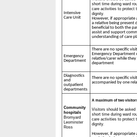
short time during ward ro
care activities to protect
Intensive
dignity.
Care Unit
However, if appropriate 
a relative being present 
beneficial to both the pat
assist and support comm
understanding of care p
There are no specific visi
Emergency Department c
Emergency
relative/carer while they
Department
department
Diagnostics
There are no specific visi
and
accompanied by one rela
outpatient
departments
A maximum of two visitors
Community
Visitors should be asked 
hospitals
short time during ward ro
Bromyard
care activities to protect
Leominster
dignity.
Ross
However, if appropriate 