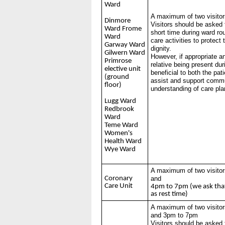
Ward
A maximum of two visitor
Dinmore
Visitors should be asked 
Ward Frome
short time during ward ro
Ward
care activities to protect
Garway Ward
dignity.
Gilwern Ward
However, if appropriate a
Primrose
relative being present dur
elective unit
beneficial to both the pat
(ground
assist and support commu
floor)
understanding of care pl
Lugg Ward
Redbrook
Ward
Teme Ward
Women's
Health Ward
Wye Ward
A maximum of two visitor
Coronary
and
Care Unit
4pm to 7pm (we ask tha
as rest time)
A maximum of two visitor
and 3pm to 7pm
Visitors should be asked 