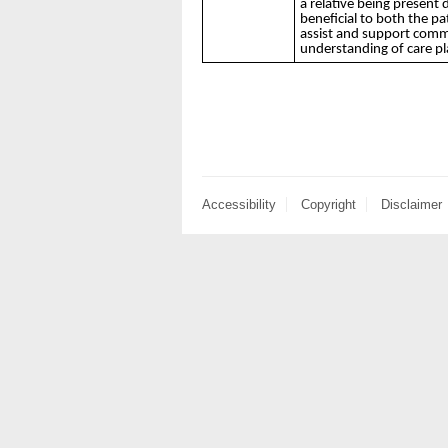
a relative being present 
beneficial to both the pat
assist and support comm
understanding of care p
Accessibility
Copyright
Disclaimer