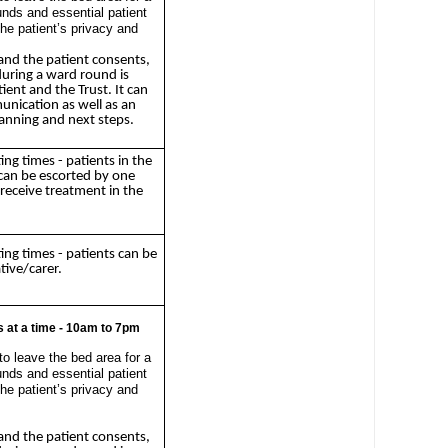
unds and essential patient
 the patient’s privacy and
and the patient consents,
during a ward round is
ient and the Trust. It can
unication as well as an
lanning and next steps.
ting times - patients in the
an be escorted by one
 receive treatment in the
ting times - patients can be
tive/carer.
 at a time - 10am to 7pm
to leave the bed area for a
unds and essential patient
 the patient’s privacy and
and the patient consents,