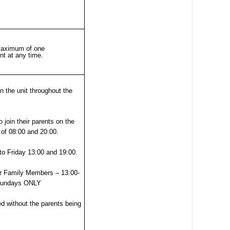
00
SEND (Special Educational Needs
and Disability)
Patient portal
 maximum of one
nt at any time.
Our performance, waiting times,
quality and safety, patient privacy,
 the unit throughout the
infection prevention
 join their parents on the
t
 of 08:00 and 20:00.
o Friday 13:00 and 19:00.
r Family Members – 13:00-
 Sundays ONLY
ed without the parents being