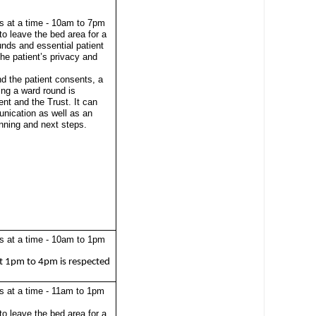
s at a time - 10am to 7pm
to leave the bed area for a
unds and essential patient
 the patient’s privacy and
nd the patient consents, a
ing a ward round is
ient and the Trust. It can
nication as well as an
anning and next steps.
s at a time - 10am to 1pm
t 1pm to 4pm is respected
s at a time - 11am to 1pm
to leave the bed area for a