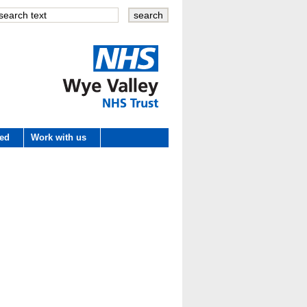
Wye Valley
ved
Work with us
NHS Trust
 development
e
es