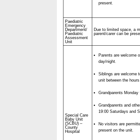
present.
- Items of spend over £25,0
Paediatric
Our Performance
Emergency
Department/
Due to limited space, a
Paediatric
parent/carer can be prese
- Quality and Safety
Assessment
Unit
- Waiting Times
- Patient privacy and dignity
Parents are welcome on
- Infection Prevention
day/night.
- Child safeguarding
Siblings are welcome to
» Safeguarding statemen
unit between the hours
- Safer staffing
Grandparents Monday t
- Adult safeguarding
Grandparents and othe
- Friends and Family Test
19:00 Saturdays and
Special Care
Baby Unit
(SCBU) –
No visitors are permitt
County
present on the unit.
Hospital