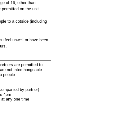
ge of 16, other than
e permitted on the unit.
ple to a cotside (including
you feel unwell or have been
urs.
partners are permitted to
 are not interchangeable
o people.
ccompanied by partner)
to 4pm
s at any one time