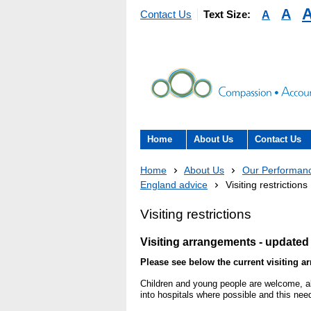
A
A
Contact Us
Text Size:
Home
About Us
Contact Us
About the Trust
Contact Us
Home
About Us
Our Performan
England advice
Visiting restrictions
The Trust Board
Patient Expe
Visiting restrictions
- Informatio
Annual Reports
patients, car
Visiting arrangements - u
pdated 
here to help
Information Requests
Please see below the current visiting a
- Virtual vis
Children and young people are welcome, alt
Fraud
into hospitals where possible and this nee
Feedback