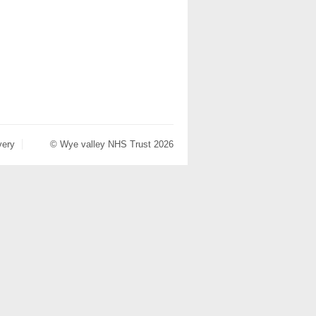
very
© Wye valley NHS Trust 2026