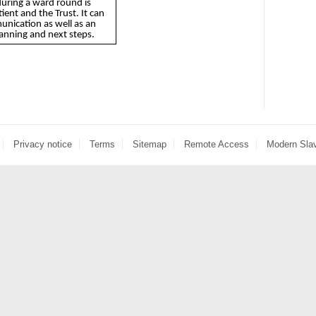
during a ward round is
ient and the Trust. It can
unication as well as an
lanning and next steps.
Privacy notice
Terms
Sitemap
Remote Access
Modern Sla