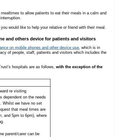
Hospital Charity
- Become a research ambassador
ormal complaint
Community Diagnostic and
Mission, vision
- Delivering commercial research
- Gallery
Treatment Centre
ng mealtimes to allow patients to eat their meals in a calm and
nterruption.
Recruitment pr
Allied Health Professionals (AHPs)
Dental Access Centres
you would like to help your relative or friend with their meal.
n Rights
Why come to He
e and others device for patients and visitors
Mental health services
Gaol Street Health Clinic
dance on mobile phones and other device use
, which is in
About Wye Vall
vacy of people, staff, patients and visitors which includes the
SEND (Special Educational Needs
Belmont Clinic
ents
and Disability)
Current opportu
rust’s hospitals are as follows,
with the exception of the
Sarum House
Events
Safeguarding children
ard re visiting
General Practic
 guidance
is dependent on the needs
Martha's Rule
nt. Whilst we have no set
equest that meal times are
m, and 5pm to 6pm), where
Organ donation
ng.
Armed forces and veterans
one parent/carer can be