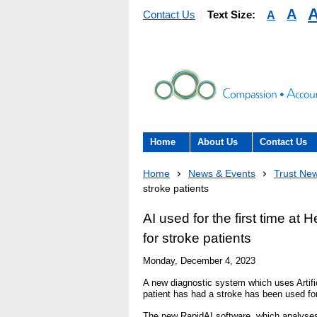
A
A
Contact Us
Text Size:
Home
About Us
Contact Us
About the Trust
Contact Us
Home
News & Events
Trust Ne
stroke patients
The Trust Board
Patient Expe
AI used for the first time at
- Informatio
Annual Reports
for stroke patients
patients, car
here to help
Monday, December 4, 2023
Information Requests
- Virtual vis
A new diagnostic system which uses Artific
patient has had a stroke has been used for
Fraud
Feedback
The new RapidAI software, which analyses 