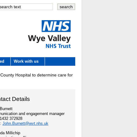
Wye Valley
ved
Work with us
NHS Trust
d County Hospital to determine care for
 development
tact Details
e
Burnett
unication and engagement manager
es
01432 372928
l:
John.Burnett@wvt.nhs.uk
a Millichip