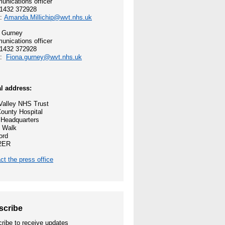
nications officer
01432 372928
 and values
l:
Amanda.Millichip@wvt.nhs.uk
 Gurney
ocess
nications officer
01432 372928
l:
Fiona.gurney@wvt.nhs.uk
reford
ey NHS Trust
l address:
alley NHS Trust
nities
ounty Hospital
 Headquarters
 Walk
ord
2ER
e Opportunities
ct the press office
scribe
ribe to receive updates