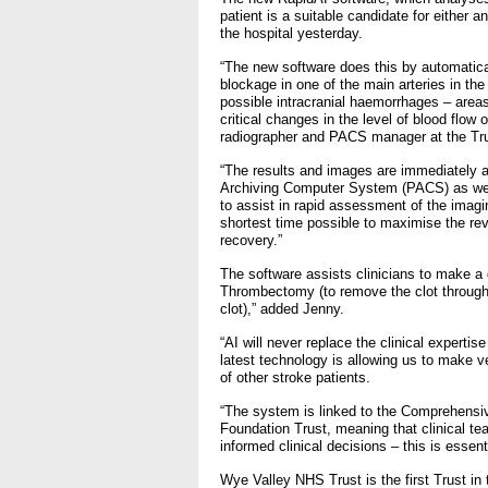
- Bribery statement
patient is a suitable candidate for either a
- Making a f
the hospital yesterday.
Freedom to Speak Up
“The new software does this by automatica
blockage in one of the main arteries in the 
possible intracranial haemorrhages – areas
Equality, Diversity & Huma
critical changes in the level of blood flow
radiographer and PACS manager at the Tru
- E&D Our Duties
“The results and images are immediately av
Archiving Computer System (PACS) as wel
- Equality Objectives
to assist in rapid assessment of the imagin
- Equality Impact Assessm
shortest time possible to maximise the re
recovery.”
- Equality Performance
The software assists clinicians to make a 
Thrombectomy (to remove the clot through 
Privacy notice
clot),” added Jenny.
“AI will never replace the clinical experti
- Mobile phones and device
latest technology is allowing us to make 
on use
of other stroke patients.
“The system is linked to the Comprehensi
Environmental Impact
Foundation Trust, meaning that clinical t
informed clinical decisions – this is essent
Finance
Wye Valley NHS Trust is the first Trust in 