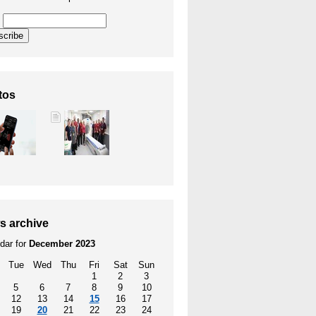
l
scribe
tos
s archive
dar for
December 2023
Tue
Wed
Thu
Fri
Sat
Sun
1
2
3
5
6
7
8
9
10
12
13
14
15
16
17
19
20
21
22
23
24