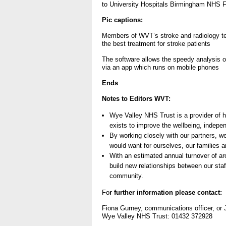
to University Hospitals Birmingham NHS Fo
- Items of spend over £25,0
Pic captions:
Members of WVT’s stroke and radiology te
Our Performance
the best treatment for stroke patients
- Quality and Safety
The software allows the speedy analysis 
via an app which runs on mobile phones
- Waiting Times
Ends
- Patient privacy and dignity
- Infection Prevention
Notes to Editors WVT:
- Child safeguarding
Wye Valley NHS Trust is a provider of 
exists to improve the wellbeing, indepe
» Safeguarding statemen
By working closely with our partners, w
would want for ourselves, our families a
- Safer staffing
With an estimated annual turnover of a
- Adult safeguarding
build new relationships between our staff
community.
- Friends and Family Test
Fo
r further information please contact:
Fiona Gurney, communications officer, o
Wye Valley NHS Trust: 01432 372928