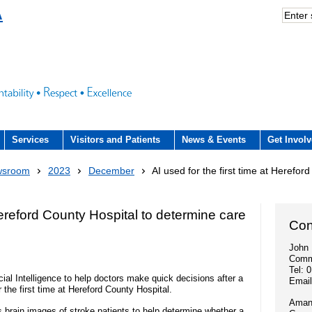
A
Services
Visitors and Patients
News & Events
Get Invol
Acute hospital services (The County
Visiting
Volunteers
Trust Newsroom
What we offer
wsroom
2023
December
AI used for the first time at Herefor
Hospital)
rience Team
County Hospital (ACUTE)
Patient and public involvement
Press office
Education and
Community services
 Hereford County Hospital to determine care
n Hub and signposting for
- Patient forum
Con
Community Hospitals
Publications
Work experienc
ers and visitors – we’re
Interpreting service
John 
Fundraising
- NHS Constitution
Comm
Discharge from hospital
Employee stori
iting arrangements
Tel: 
- Video consultations
Research
ial Intelligence to help doctors make quick decisions after a
- A Gift In Your Will
Emai
 the first time at Hereford County Hospital.
Outpatients
Volunteers
- How to get involved in research
Amand
Events
brain images of stroke patients to help determine whether a