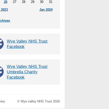
26
27
28
29
30
31
 2023
Jan 2024
rchives
Wye Valley NHS Trust
Facebook
Wye Valley NHS Trust
Umbrella Charity
Facebook
very
© Wye valley NHS Trust 2026