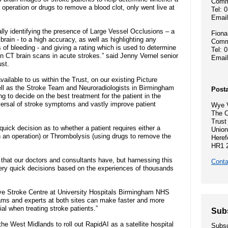
Hospital Charity
Commu
- Become a research ambassador
n operation or drugs to remove a blood clot, only went live at
Tel: 
ormal complaint
Community Diagnostic and
Mission, vision
Emai
- Delivering commercial research
- Gallery
Treatment Centre
lly identifying the presence of Large Vessel Occlusions – a
Fiona
Recruitment pr
brain - to a high accuracy, as well as highlighting any
Commu
Allied Health Professionals (AHPs)
Dental Access Centres
 of bleeding - and giving a rating which is used to determine
Tel: 
n Rights
 on CT brain scans in acute strokes.” said Jenny Vernel senior
Emai
Why come to He
st.
Mental health services
Gaol Street Health Clinic
ailable to us within the Trust, on our existing Picture
About Wye Vall
l as the Stroke Team and Neuroradiologists in Birmingham
Posta
SEND (Special Educational Needs
Belmont Clinic
g to decide on the best treatment for the patient in the
ents
and Disability)
versal of stroke symptoms and vastly improve patient
Wye V
Current opportu
The C
Sarum House
Trust
quick decision as to whether a patient requires either a
Union
Events
an operation) or Thrombolysis (using drugs to remove the
Heref
Safeguarding children
HR1 
General Practic
se that our doctors and consultants have, but harnessing this
 guidance
Conta
Martha's Rule
very quick decisions based on the experiences of thousands
ve Stroke Centre at University Hospitals Birmingham NHS
Organ donation
eams and experts at both sites can make faster and more
ial when treating stroke patients.”
Sub
Armed forces and veterans
the West Midlands to roll out RapidAI as a satellite hospital
Subsc