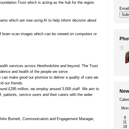
undation Trust which is acting as the hub for the region.
00
SEND (Special Educational Needs
Emai
and Disability)
Sub
ams which are now using AI to help inform decision about
Patient portal
of brain scan images which can be viewed on computers or
Pho
Our performance, waiting times,
quality and safety, patient privacy,
infection prevention
health services across Herefordshire and beyond. The Trust
ndence and health of the people we serve.
t
e can make good our promise to deliver a quality of care we
nd our friends.
round £295 million, we employ around 3,000 staff. We aim to
New
, patients, service users and their carers with the wider
Calen
Mon
4
r John Burnett, Communication and Engagement Manager,
11
18