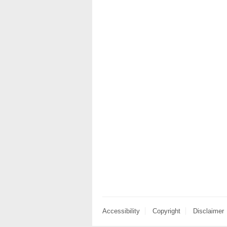
Accessibility
Copyright
Disclaimer