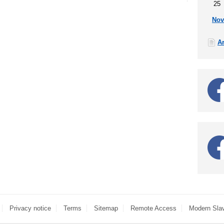
25
Nov
A
Privacy notice
Terms
Sitemap
Remote Access
Modern Sla