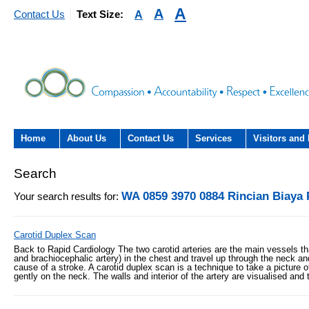
A
A
A
Contact Us
Text Size:
Home
About Us
Contact Us
Services
Visitors and 
About the Trust
Contact Us
Acute hospital services (T
Visiting
Search
Hospital)
The Trust Board
Patient Experience Team
County Hospi
WA 0859 3970 0884 Rincian Biaya
Your search results for:
Community services
- Information Hub and signposting for
Annual Reports
Community H
patients, carers and visitors – we’re
Carotid Duplex Scan
Interpreting service
here to help
Back to Rapid Cardiology The two carotid arteries are the main vessels tha
Information Requests
Discharge fr
and brachiocephalic artery) in the chest and travel up through the neck and
- Virtual visiting arrangements
cause of a stroke. A carotid duplex scan is a technique to take a picture
Research
gently on the neck. The walls and interior of the artery are visualised and
Fraud
Outpatients
Feedback
- How to get involved in re