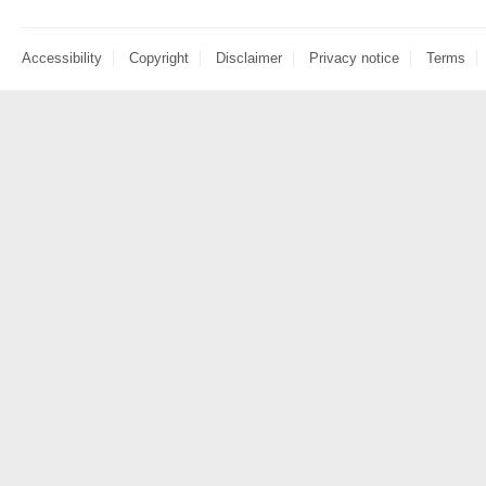
Accessibility
Copyright
Disclaimer
Privacy notice
Terms