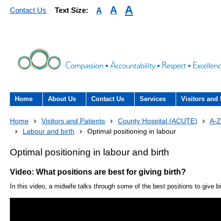
A
A
A
Contact Us
Text Size:
Home
About Us
Contact Us
Services
Visitors and 
About the Trust
Contact Us
Acute hospital services (T
Visiting
Home
Visitors and Patients
County Hospital (ACUTE)
A-Z
Hospital)
Labour and birth
Optimal positioning in labour
The Trust Board
Patient Experience Team
County Hospi
Community services
Optimal positioning in labour and birth
- Information Hub and signposting for
Annual Reports
Community H
patients, carers and visitors – we’re
Interpreting service
Video: What positions are best for giving birth?
here to help
Information Requests
Discharge fr
In this video, a midwife talks through some of the best positions to give bi
- Virtual visiting arrangements
Research
Fraud
Outpatients
Feedback
- How to get involved in re