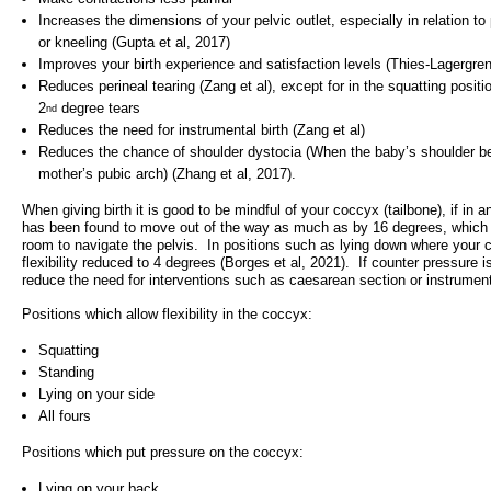
Increases the dimensions of your pelvic outlet, especially in relation to
- Items of spend over £25,000
SEND (Specia
or kneeling (Gupta et al, 2017)
and Disabilit
Improves your birth experience and satisfaction levels (Thies-Lagergre
Our Performance
Reduces perineal tearing (Zang et al), except for in the squatting positi
Patient porta
2
degree tears
nd
- Quality and Safety
Reduces the need for instrumental birth (Zang et al)
- Waiting Times
Reduces the chance of shoulder dystocia (When the baby’s shoulder 
Our performa
mother’s pubic arch) (Zhang et al, 2017).
quality and sa
- Patient privacy and dignity
infection pre
When giving birth it is good to be mindful of your coccyx (tailbone), if in 
- Infection Prevention
has been found to move out of the way as much as by 16 degrees, which
- Child safeguarding
room to navigate the pelvis. In positions such as lying down where your c
flexibility reduced to 4 degrees (Borges et al, 2021). If counter pressure i
» Safeguarding statement
reduce the need for interventions such as caesarean section or instrumenta
Positions which allow flexibility in the coccyx:
- Safer staffing
Squatting
- Adult safeguarding
Standing
- Friends and Family Test
Lying on your side
All fours
Positions which put pressure on the coccyx:
Lying on your back