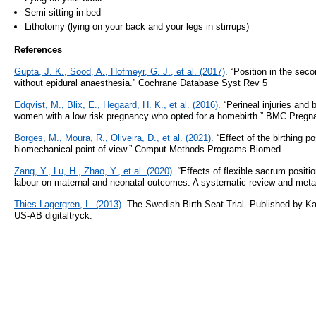
Semi sitting in bed
Lithotomy (lying on your back and your legs in stirrups)
References
Gupta, J. K., Sood, A., Hofmeyr, G. J., et al. (2017)
. “Position in the sec
without epidural anaesthesia.” Cochrane Database Syst Rev 5
Edqvist, M., Blix, E., Hegaard, H. K., et al. (2016)
. “Perineal injuries and
women with a low risk pregnancy who opted for a homebirth.” BMC Pregn
Borges, M., Moura, R., Oliveira, D., et al. (2021)
. “Effect of the birthing p
biomechanical point of view.” Comput Methods Programs Biomed
Zang, Y., Lu, H., Zhao, Y., et al. (2020)
. “Effects of flexible sacrum posit
labour on maternal and neonatal outcomes: A systematic review and meta
Thies-Lagergren, L. (2013)
. The Swedish Birth Seat Trial. Published by Kar
US-AB digitaltryck.