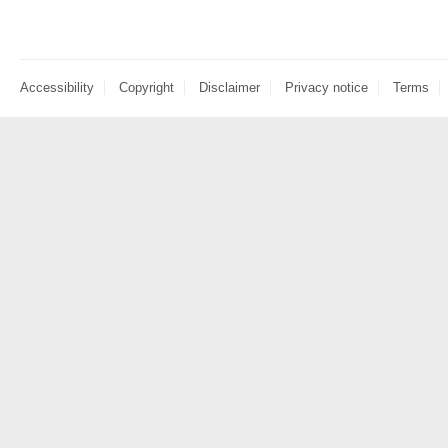
Accessibility
Copyright
Disclaimer
Privacy notice
Terms