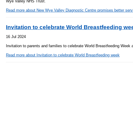
Wye Valley NHS Trust.
- Bribery statement
- Become a research amba
- Making a formal complaint
Community D
Read more
about New Wye Valley Diagnostic Centre promises better servic
- Delivering commercial re
Treatment Ce
Freedom to Speak Up
Allied Health Professional
Invitation to celebrate World Breastfeeding we
Dental Acces
Equality, Diversity & Human Rights
16 Jul 2024
Mental health services
Gaol Street H
- E&D Our Duties
Invitation to parents and families to celebrate World Breastfeeding Week 
- Equality Objectives
SEND (Special Educationa
Read more
about Invitation to celebrate World Breastfeeding week
Belmont Clin
- Equality Impact Assessments
and Disability)
- Equality Performance
Sarum Hous
Privacy notice
Safeguarding
- Mobile phones and device guidance
Martha's Rul
on use
Organ donat
Environmental Impact
Armed forces
Finance