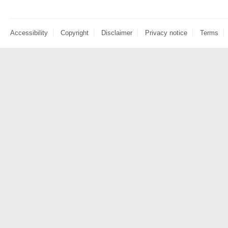
Accessibility
Copyright
Disclaimer
Privacy notice
Terms