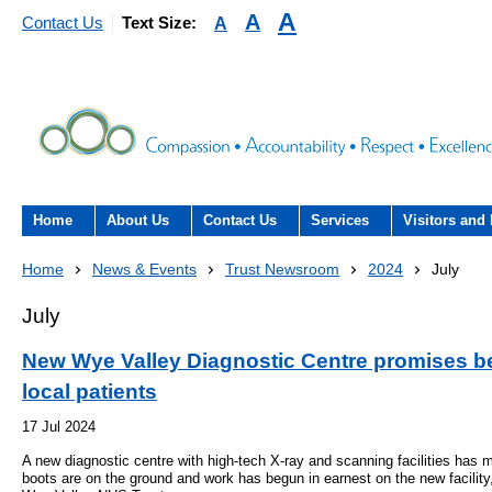
A
A
A
Contact Us
Text Size:
Home
About Us
Contact Us
Services
Visitors and 
About the Trust
Contact Us
Acute hospital services (T
Visiting
Home
News & Events
Trust Newsroom
2024
July
Hospital)
The Trust Board
Patient Experience Team
County Hospi
July
Community services
- Information Hub and signposting for
Annual Reports
Community H
New Wye Valley Diagnostic Centre promises bet
patients, carers and visitors – we’re
Interpreting service
local patients
here to help
Information Requests
Discharge fr
- Virtual visiting arrangements
17 Jul 2024
Research
A new diagnostic centre with high-tech X-ray and scanning facilities has 
Fraud
Outpatients
Feedback
- How to get involved in re
boots are on the ground and work has begun in earnest on the new facilit