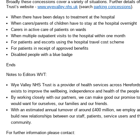
Broadly these concessions cover a variety of situations. Further details o
Trust’s website -
www.wyevalley.nhs.uk
(search
parking concessions
).
- Items of spend over £25,000
SEND (Specia
and Disabilit
When there have been delays to treatment at the hospital
Our Performance
When carers/parents of children have to stay at the hospital overnight
Patient porta
Carers in active care of patients on wards
- Quality and Safety
When multiple outpatient visits to the hospital within one month
For patients and escorts using the hospital travel cost scheme
- Waiting Times
Our performa
For patients in receipt of approved benefits
quality and sa
- Patient privacy and dignity
Disabled people with a blue badge
infection pre
- Infection Prevention
Ends
- Child safeguarding
Notes to Editors WVT:
» Safeguarding statement
Wye Valley NHS Trust is a provider of health services across Hereford
exists to improve the wellbeing, independence and health of the people
- Safer staffing
By working closely with our partners, we can make good our promise to 
- Adult safeguarding
would want for ourselves, our families and our friends.
- Friends and Family Test
With an estimated annual turnover of around £400 million, we employ a
build new relationships between our staff, patients, service users and th
community.
For further information please contact: