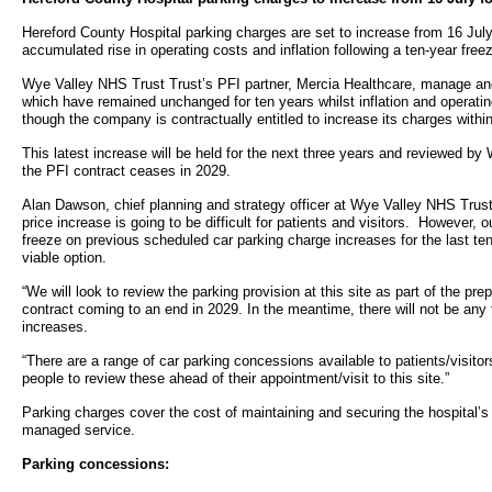
- Bribery statement
- Become a research amba
- Making a formal complaint
Community D
Hereford County Hospital parking charges are set to increase from 16 July 
- Delivering commercial re
Treatment Ce
accumulated rise in operating costs and inflation following a ten-year free
Freedom to Speak Up
Wye Valley NHS Trust Trust’s PFI partner, Mercia Healthcare, manage and
Allied Health Professional
Dental Acces
which have remained unchanged for ten years whilst inflation and operati
Equality, Diversity & Human Rights
though the company is contractually entitled to increase its charges within
Mental health services
Gaol Street H
This latest increase will be held for the next three years and reviewed 
- E&D Our Duties
the PFI contract ceases in 2029.
- Equality Objectives
SEND (Special Educationa
Belmont Clin
Alan Dawson, chief planning and strategy officer at Wye Valley NHS Trust
- Equality Impact Assessments
price increase is going to be difficult for patients and visitors. However, 
and Disability)
freeze on previous scheduled car parking charge increases for the last ten
- Equality Performance
Sarum Hous
viable option.
“We will look to review the parking provision at this site as part of the pre
Privacy notice
contract coming to an end in 2029. In the meantime, there will not be any 
Safeguarding
increases.
- Mobile phones and device guidance
“There are a range of car parking concessions available to patients/visit
Martha's Rul
on use
people to review these ahead of their appointment/visit to this site.”
Parking charges cover the cost of maintaining and securing the hospital’s 
Organ donat
Environmental Impact
managed service.
Parking concessions:
Armed forces
Finance