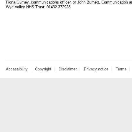
Fiona Gurney, communications officer, or John Burnett, Communication
Wye Valley NHS Trust: 01432 372928
Accessibility
Copyright
Disclaimer
Privacy notice
Terms