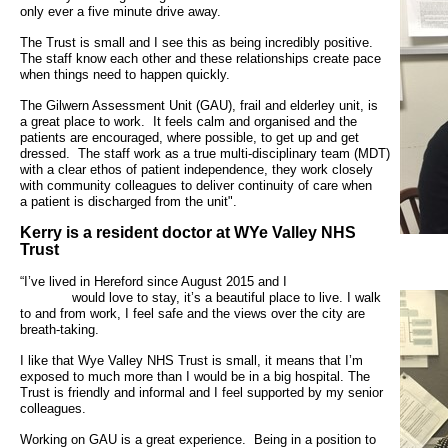
- Bribery statement
- Become a research amba
only ever a five minute drive away.
- Making a formal complaint
Community D
- Delivering commercial re
Treatment Ce
The Trust is small and I see this as being incredibly positive.
The staff know each other and these relationships create pace
Freedom to Speak Up
when things need to happen quickly.
Allied Health Professional
Dental Acces
The Gilwern Assessment Unit (GAU), frail and elderley unit, is
Equality, Diversity & Human Rights
a
great place to work. It feels calm
and organised and the
Mental health services
Gaol Street H
patients are
encouraged, where possible, to get
up and get
- E&D Our Duties
dressed. The staff work
as a true multi-disciplinary team (MDT)
with a clear ethos of
patient independence, they work
closely
- Equality Objectives
SEND (Special Educationa
with community colleagues
to deliver continuity of care when
Belmont Clin
a
patient is discharged from the unit".
- Equality Impact Assessments
and Disability)
- Equality Performance
Kerry is a resident doctor at WYe Valley NHS
Sarum Hous
Trust
Privacy notice
“I’ve lived in Hereford since Aug
Safeguarding
would love to stay, it’s a beautiful place to
live. I walk
to and from work, I feel safe and the views over the city are
- Mobile phones and device guidance
breath-taking.
Martha's Rul
on use
I like that Wye Valley NHS Trust is small, it means that I’m
exposed to much more than I would be in a big hospital. The
Organ donat
Environmental Impact
Trust is friendly and informal and I feel supported by my senior
colleagues.
Armed forces
Finance
Working on GAU is a great experience. Being in a position to