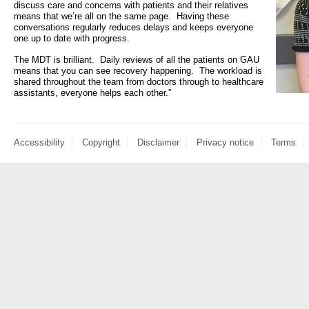
discuss care and concerns with patients and their relatives
- Items of spend over £25,000
means that we’re all on the same page. Having these
SEND (Specia
conversations regularly reduces delays and keeps everyone
and Disabilit
one up to date with progress.
Our Performance
The MDT is brilliant. Daily reviews of all the patients on GAU
Patient porta
means that you can see recovery happening. The workload is
- Quality and Safety
shared throughout the team from doctors through to healthcare
assistants, everyone helps each other.”
- Waiting Times
Our performa
quality and sa
- Patient privacy and dignity
infection pre
- Infection Prevention
Accessibility
Copyright
Disclaimer
Privacy notice
Terms
- Child safeguarding
» Safeguarding statement
- Safer staffing
- Adult safeguarding
- Friends and Family Test