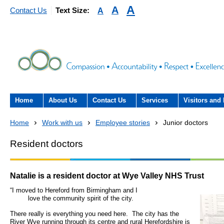
A
A
A
Contact Us
Text Size:
Home
About Us
Contact Us
Services
Visitors and 
About the Trust
Contact Us
Acute hospital services (T
Visiting
Home
Work with us
Employee stories
Junior doctors
Hospital)
The Trust Board
Patient Experience Team
County Hospi
Resident doctors
Community services
- Information Hub and signposting for
Annual Reports
Community H
patients, carers and visitors – we’re
Interpreting service
Natalie is a resident doctor at Wye Valley NHS Trust
here to help
Information Requests
Discharge fr
“I moved to Hereford from Birm
- Virtual visiting arrangements
Research
love
the community spirit of the city.
Fraud
Outpatients
There really is everything you need here. The city has the
Feedback
- How to get involved in re
River Wye running through its centre and rural Herefordshire is