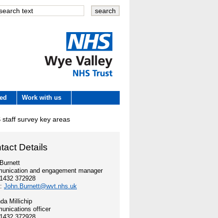
Wye Valley
ved
Work with us
NHS Trust
staff survey key areas
 development
tact Details
e
Burnett
unication and engagement manager
01432 372928
es
l:
John.Burnett@wvt.nhs.uk
a Millichip
nications officer
01432 372928