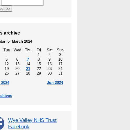
l
scribe
s archive
dar for
March 2024
Tue
Wed
Thu
Fri
Sat
Sun
1
2
3
5
6
7
8
9
10
12
13
14
15
16
17
19
20
21
22
23
24
26
27
28
29
30
31
 2024
Jun 2024
rchives
Wye Valley NHS Trust
Facebook