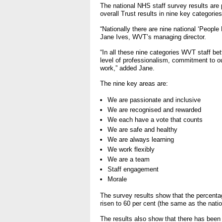
- Bribery statement
The national NHS staff survey results are
- Making a f
overall Trust results in nine key categorie
“Nationally there are nine national ‘Peopl
Freedom to Speak Up
Jane Ives, WVT’s managing director.
“In all these nine categories WVT staff bett
Equality, Diversity & Huma
level of professionalism, commitment to ou
work,” added Jane.
- E&D Our Duties
The nine key areas are:
- Equality Objectives
We are passionate and inclusive
- Equality Impact Assessm
We are recognised and rewarded
- Equality Performance
We each have a vote that counts
We are safe and healthy
Privacy notice
We are always learning
We work flexibly
- Mobile phones and device
We are a team
on use
Staff engagement
Morale
Environmental Impact
The survey results show that the percentag
risen to 60 per cent (the same as the nati
Finance
The results also show that there has been 