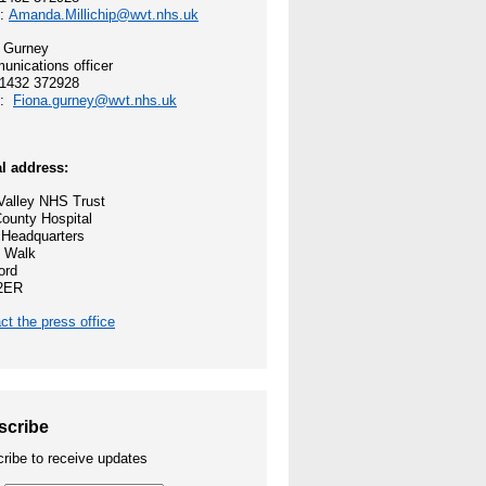
l:
Amanda.Millichip@wvt.nhs.uk
 and values
 Gurney
nications officer
ocess
01432 372928
l:
Fiona.gurney@wvt.nhs.uk
reford
l address:
ey NHS Trust
alley NHS Trust
ounty Hospital
nities
 Headquarters
 Walk
ord
2ER
ct the press office
e Opportunities
scribe
ribe to receive updates