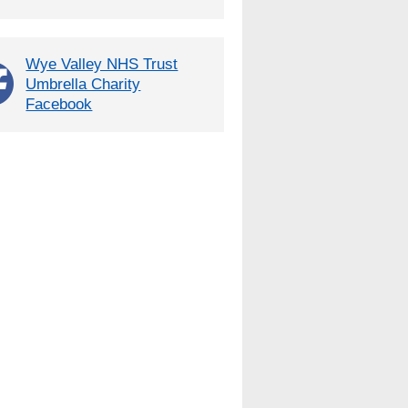
Wye Valley NHS Trust
Umbrella Charity
Facebook