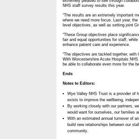
extremely pleased to see through collabora
NHS staff survey results this year.
“The results are an extremely important me
where we need more focus. Last year, the 
level objectives, as well as setting joint G
“These Group objectives place significance
fair and equal opportunities for staff, whi
enhance patient care and experience.
“The objectives are tackled together, wit
With Worcestershire Acute Hospitals NHS Tr
be able to collaborate even more for the ben
Ends
Notes to Editors:
Wye Valley NHS Trust is a provider of 
exists to improve the wellbeing, indepe
By working closely with our partners, w
would want for ourselves, our families a
With an estimated annual turnover of a
build new relationships between our staff
community.