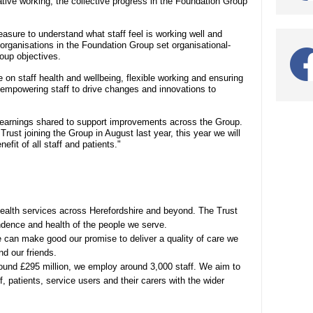
tive working, the collective progress in the Foundation Group
asure to understand what staff feel is working well and
organisations in the Foundation Group set organisational-
roup objectives.
 on staff health and wellbeing, flexible working and ensuring
le empowering staff to drive changes and innovations to
h learnings shared to support improvements across the Group.
ust joining the Group in August last year, this year we will
efit of all staff and patients."
health services across Herefordshire and beyond. The Trust
ndence and health of the people we serve.
e can make good our promise to deliver a quality of care we
nd our friends.
round £295 million, we employ around 3,000 staff. We aim to
, patients, service users and their carers with the wider