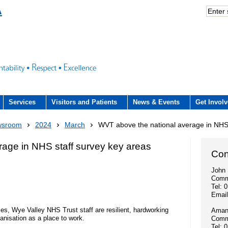
A
Services
Visitors and Patients
News & Events
Get Invol
Acute hospital services (The County
Visiting
Volunteers
Trust Newsroom
What we offer
wsroom
2024
March
WVT above the national average in NHS 
Hospital)
rience Team
County Hospital (ACUTE)
Patient and public involvement
Press office
Education and
age in NHS staff survey key areas
Community services
Con
n Hub and signposting for
- Patient forum
Community Hospitals
Publications
Work experienc
John 
ers and visitors – we’re
Interpreting service
Comm
Fundraising
- NHS Constitution
Tel: 
Discharge from hospital
Employee stori
Emai
iting arrangements
- Video consultations
Research
- A Gift In Your Will
es, Wye Valley NHS Trust staff are resilient, hardworking
Amand
Outpatients
Volunteers
nisation as a place to work.
Commu
- How to get involved in research
Events
Tel: 