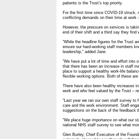
patients is the Trust’s top priority.
- Items of spend over £25,0
For the first time since COVID-19 struck, 
conflicting demands on their time at work 
Our Performance
However, the pressure on services is taking
end of their shift and a third say they fin
- Quality and Safety
“While the headline figures for the Trust 
- Waiting Times
ensure our hard-working staff members kno
- Patient privacy and dignity
leadership,” added Jane.
- Infection Prevention
“We have put a lot of time and effort into 
that there has been an increase in staff 
- Child safeguarding
place to support a healthy work-life balanc
flexible working options. Both of these are
» Safeguarding statemen
There have also been healthy increases in 
work and who feel valued by the Trust – r
- Safer staffing
- Adult safeguarding
“Last year we ran our own staff survey to 
care and the work environment. Staff enga
- Friends and Family Test
suggestions on the back of the feedback 
“We place huge importance on what our staff
national NHS staff survey to see what mor
Glen Burley, Chief Executive of the Found