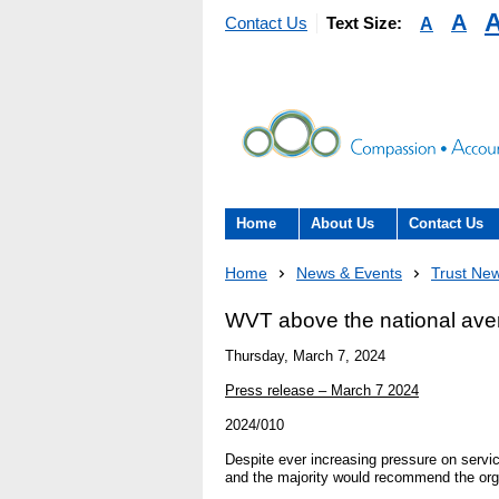
A
A
Contact Us
Text Size:
Home
About Us
Contact Us
About the Trust
Contact Us
Home
News & Events
Trust Ne
The Trust Board
Patient Expe
WVT above the national aver
- Informatio
Thursday, March 7, 2024
Annual Reports
patients, car
Press release – March 7 2024
here to help
Information Requests
2024/010
- Virtual vis
Despite ever increasing pressure on servic
Fraud
and the majority would recommend the orga
Feedback