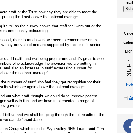
Emai
00
SEND (Special Educational Needs
Sub
more staff at the Trust now say they are able to meet the
and Disability)
– putting the Trust above the national average.
 its toll as the survey shows that staff feel worn out at the
Patient portal
d work emotionally exhausting.
New
are good, there is much work we need to concentrate on to
Calen
Our performance, waiting times,
w they are valued and are supported by the Trust’s senior
quality and safety, patient privacy,
Mon
infection prevention
our staff health and wellbeing programme and it’s great to see
4
members who acknowledge the provision we are putting in
11
e, and also an increase in staff expressing support for
18
 above the national average”.
25
t
the numbers of staff who feel they get recognition for their
Feb
esults which are again above the national averages.
find out what staff thought we could do to improve patient
A
ged well with this and we have implemented a range of
they gave us.
 tell us and we shall be going through the full results of the
e we can do,” Said Jane.
ation Group which includes Wye Valley NHS Trust, said: “I’m