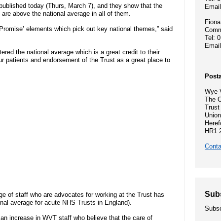
Hospital Charity
- Become a research ambassador
 published today (Thurs, March 7), and they show that the
Emai
ormal complaint
Community Diagnostic and
Mission, vision
s are above the national average in all of them.
- Delivering commercial research
- Gallery
Treatment Centre
Fiona
e Promise’ elements which pick out key national themes,” said
Commu
Recruitment pr
Tel: 
Allied Health Professionals (AHPs)
Dental Access Centres
Emai
ered the national average which is a great credit to their
n Rights
Why come to He
r patients and endorsement of the Trust as a great place to
Mental health services
Gaol Street Health Clinic
Posta
About Wye Vall
SEND (Special Educational Needs
Wye V
Belmont Clinic
The C
ents
and Disability)
Current opportu
Trust
Union
Sarum House
Heref
Events
HR1 
Safeguarding children
Conta
General Practic
 guidance
Martha's Rule
Organ donation
Sub
e of staff who are advocates for working at the Trust has
onal average for acute NHS Trusts in England).
Subsc
Armed forces and veterans
an increase in WVT staff who believe that the care of