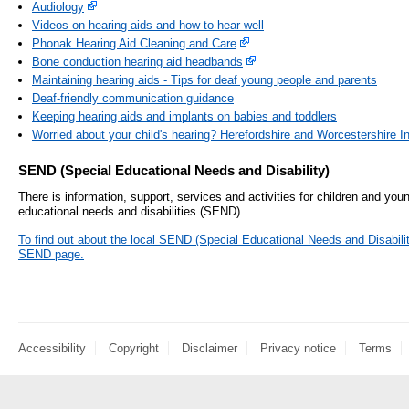
Audiology
Videos on hearing aids and how to hear well
Phonak Hearing Aid Cleaning and Care
Bone conduction hearing aid headbands
Maintaining hearing aids - Tips for deaf young people and parents
Deaf-friendly communication guidance
Keeping hearing aids and implants on babies and toddlers
Worried about your child's hearing? Herefordshire and Worcestershire 
SEND (Special Educational Needs and Disability)
There is information, support, services and activities for children and you
educational needs and disabilities (SEND).
To find out about the local SEND (Special Educational Needs and Disability)
SEND page.
Accessibility
Copyright
Disclaimer
Privacy notice
Terms