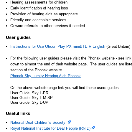
Hearing assessments for children
- Items of spend over £25,000
SEND (Specia
Early identification of hearing loss
and Disabilit
Provision of hearing aids as appropriate
Friendly and accessible services
Our Performance
Onward referrals to other services if needed
Patient porta
- Quality and Safety
User guides
- Waiting Times
Our performa
Instructions for Use Oticon Play PX miniBTE R English
(Great Britain)
quality and sa
- Patient privacy and dignity
infection pre
- Infection Prevention
For the following user guides please visit the Phonak website - see lin
down to almost the end of their website page. The user guides are lis
- Child safeguarding
section of the Phonak website.
» Safeguarding statement
Phonak Sky Lumity Hearing Aids Phonak
- Safer staffing
On the above website page link you will find these users guides
User Guide: Sky L-PR
- Adult safeguarding
User Guide: Sky L-M-SP
User Guide: Sky L-UP
- Friends and Family Test
Useful links
National Deaf Children’s Society:
Royal National Institute for Deaf People (RNID)