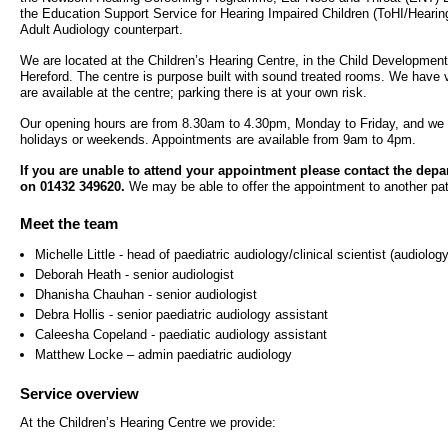
- Bribery statement
- Become a research amba
the Education Support Service for Hearing Impaired Children (ToHI/Heari
- Making a formal complaint
Community D
Adult Audiology counterpart.
- Delivering commercial re
Treatment Ce
Freedom to Speak Up
We are located at the Children’s Hearing Centre, in the Child Developmen
Hereford. The centre is purpose built with sound treated rooms. We have ve
Allied Health Professional
Dental Acces
are available at the centre; parking there is at your own risk.
Equality, Diversity & Human Rights
Our opening hours are from 8.30am to 4.30pm, Monday to Friday, and we 
Mental health services
Gaol Street H
holidays or weekends. Appointments are available from 9am to 4pm.
- E&D Our Duties
If you are unable to attend your appointment please contact the dep
- Equality Objectives
SEND (Special Educationa
Belmont Clin
on 01432 349620.
We may be able to offer the appointment to another pat
- Equality Impact Assessments
and Disability)
Meet the team
- Equality Performance
Sarum Hous
Michelle Little - head of paediatric audiology/clinical scientist (audiology
Deborah Heath - senior audiologist
Privacy notice
Safeguarding
Dhanisha Chauhan - senior audiologist
Debra Hollis - senior paediatric audiology assistant
- Mobile phones and device guidance
Martha's Rul
Caleesha Copeland - paediatic audiology assistant
on use
Matthew Locke – admin paediatric audiology
Organ donat
Environmental Impact
Service overview
At the Children’s Hearing Centre we provide:
Armed forces
Finance