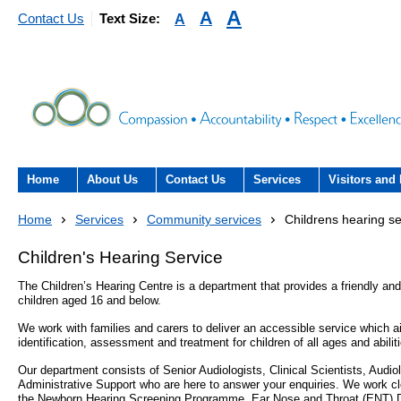
A
A
A
Contact Us
Text Size:
Home
About Us
Contact Us
Services
Visitors and 
About the Trust
Contact Us
Acute hospital services (T
Visiting
Home
Services
Community services
Childrens hearing se
Hospital)
The Trust Board
Patient Experience Team
County Hospi
Children's Hearing Service
Community services
- Information Hub and signposting for
The Children’s Hearing Centre is a department that provides a friendly and
Annual Reports
Community H
patients, carers and visitors – we’re
children aged 16 and below.
Interpreting service
here to help
We work with families and carers to deliver an accessible service which a
Information Requests
Discharge fr
identification, assessment and treatment for children of all ages and abilit
- Virtual visiting arrangements
Research
Our department consists of Senior Audiologists, Clinical Scientists, Audi
Fraud
Outpatients
Administrative Support who are here to answer your enquiries. We work cl
Feedback
- How to get involved in re
the Newborn Hearing Screening Programme, Ear Nose and Throat (ENT) D